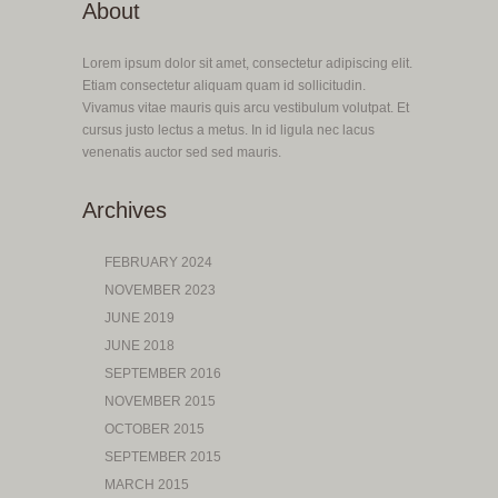
About
Lorem ipsum dolor sit amet, consectetur adipiscing elit.
Etiam consectetur aliquam quam id sollicitudin.
Vivamus vitae mauris quis arcu vestibulum volutpat. Et
cursus justo lectus a metus. In id ligula nec lacus
venenatis auctor sed sed mauris.
Archives
FEBRUARY 2024
NOVEMBER 2023
JUNE 2019
JUNE 2018
SEPTEMBER 2016
NOVEMBER 2015
OCTOBER 2015
SEPTEMBER 2015
MARCH 2015