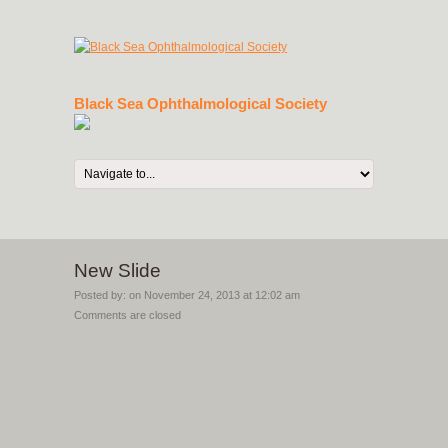
Black Sea Ophthalmological Society
New Slide
Posted by: on
November 24, 2013 at 12:02 am
Comments are closed