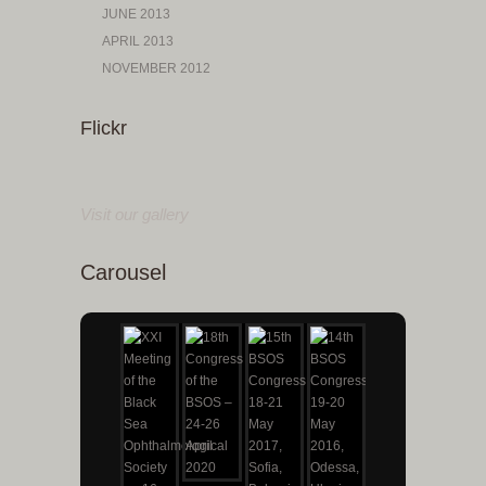
JUNE 2013
APRIL 2013
NOVEMBER 2012
Flickr
Visit our gallery
Carousel